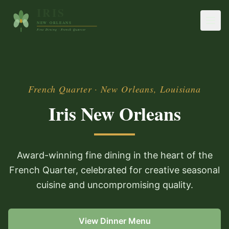
French Quarter · New Orleans, Louisiana
Iris New Orleans
Award-winning fine dining in the heart of the
French Quarter, celebrated for creative seasonal
cuisine and uncompromising quality.
View Dinner Menu