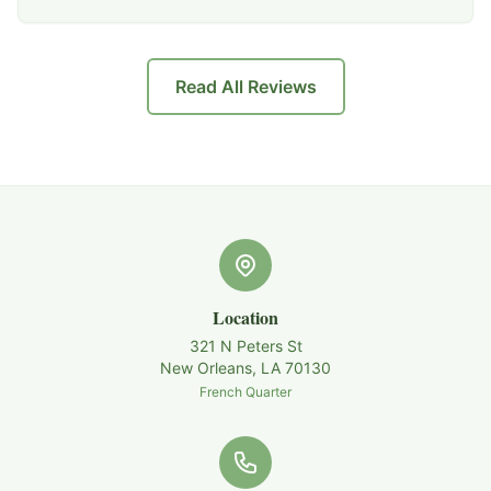
Read All Reviews
Location
321 N Peters St
New Orleans, LA 70130
French Quarter