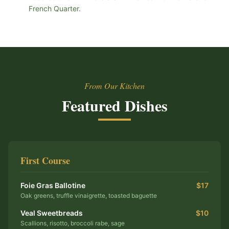
French Quarter.
From Our Kitchen
Featured Dishes
First Course
Foie Gras Ballotine
$17
Oak greens, truffle vinaigrette, toasted baguette
Veal Sweetbreads
$10
Scallions, risotto, broccoli rabe, sage