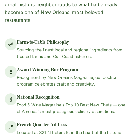
great historic neighborhoods to what had already
become one of New Orleans' most beloved
restaurants.
Farm-to-Table Philosophy
🌿
Sourcing the finest local and regional ingredients from
trusted farms and Gulf Coast fisheries.
Award-Winning Bar Program
🍷
Recognized by New Orleans Magazine, our cocktail
program celebrates craft and creativity.
National Recognition
🎖
Food & Wine Magazine's Top 10 Best New Chefs — one
of America's most prestigious culinary distinctions.
French Quarter Address
📍
Located at 321 N Peters St in the heart of the historic