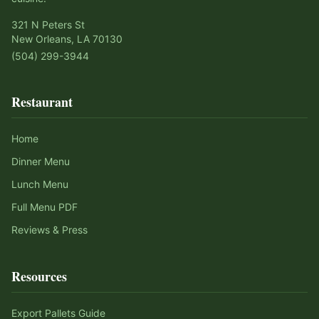
321 N Peters St
New Orleans, LA 70130
(504) 299-3944
Restaurant
Home
Dinner Menu
Lunch Menu
Full Menu PDF
Reviews & Press
Resources
Export Pallets Guide