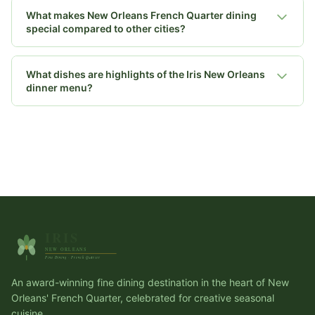
What makes New Orleans French Quarter dining
special compared to other cities?
What dishes are highlights of the Iris New Orleans
dinner menu?
An award-winning fine dining destination in the heart of New
Orleans' French Quarter, celebrated for creative seasonal
cuisine.