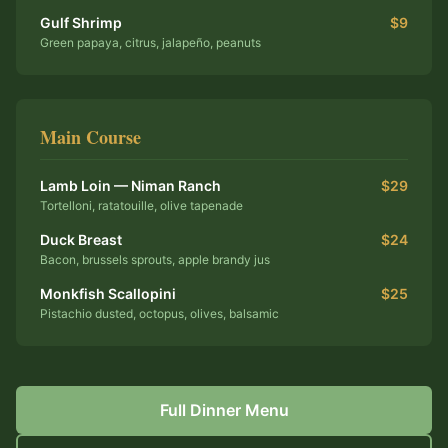
Gulf Shrimp
$9
Green papaya, citrus, jalapeño, peanuts
Main Course
Lamb Loin — Niman Ranch
$29
Tortelloni, ratatouille, olive tapenade
Duck Breast
$24
Bacon, brussels sprouts, apple brandy jus
Monkfish Scallopini
$25
Pistachio dusted, octopus, olives, balsamic
Full Dinner Menu