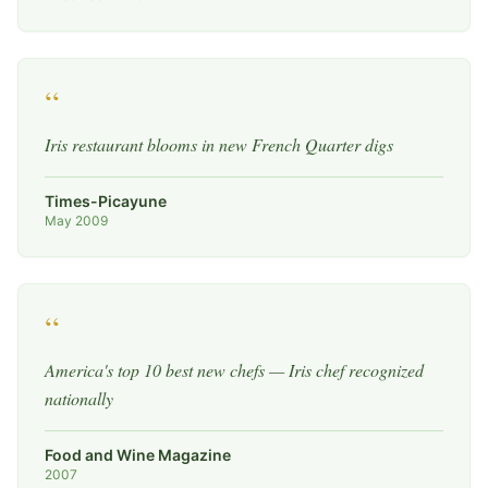
“
Iris restaurant blooms in new French Quarter digs
Times-Picayune
May 2009
“
America's top 10 best new chefs — Iris chef recognized
nationally
Food and Wine Magazine
2007