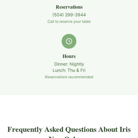
Reservations
(504) 299-3944
Call to reserve your table
Hours
Dinner: Nightly
Lunch: Thu & Fri
Reservations recommended
Frequently Asked Questions About Iris