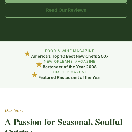
Read Our Reviews
FOOD & WINE MAGAZINE
★
America's Top 10 Best New Chefs 2007
NEW ORLEANS MAGAZINE
★
Bartender of the Year 2008
TIMES-PICAYUNE
★
Featured Restaurant of the Year
Our Story
A Passion for Seasonal, Soulful