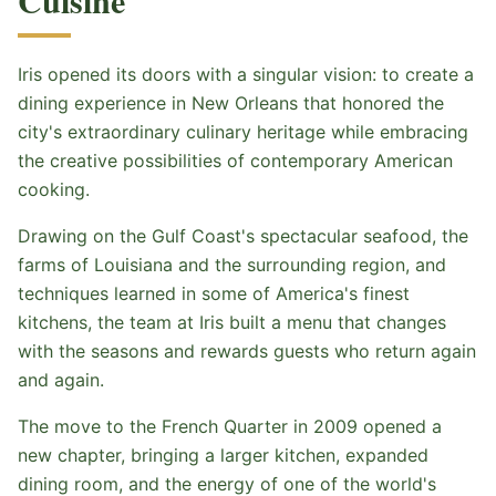
Cuisine
Iris opened its doors with a singular vision: to create a
dining experience in New Orleans that honored the
city's extraordinary culinary heritage while embracing
the creative possibilities of contemporary American
cooking.
Drawing on the Gulf Coast's spectacular seafood, the
farms of Louisiana and the surrounding region, and
techniques learned in some of America's finest
kitchens, the team at Iris built a menu that changes
with the seasons and rewards guests who return again
and again.
The move to the French Quarter in 2009 opened a
new chapter, bringing a larger kitchen, expanded
dining room, and the energy of one of the world's