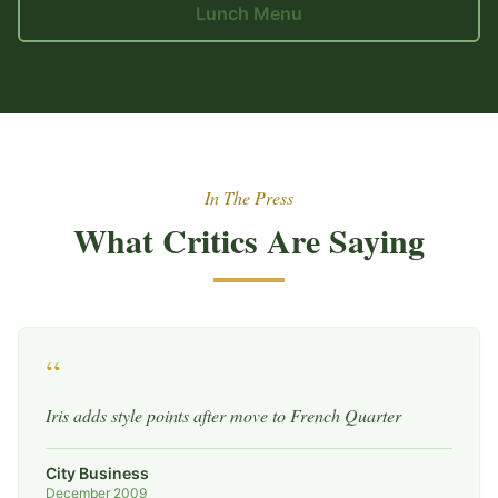
Lunch Menu
In The Press
What Critics Are Saying
“
Iris adds style points after move to French Quarter
City Business
December 2009