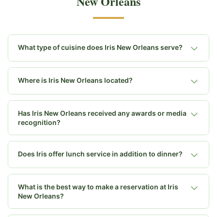
New Orleans
What type of cuisine does Iris New Orleans serve?
Where is Iris New Orleans located?
Has Iris New Orleans received any awards or media
recognition?
Does Iris offer lunch service in addition to dinner?
What is the best way to make a reservation at Iris
New Orleans?