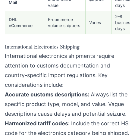
Mail
value
days
2–8
DHL
E-commerce
Varies
business
eCommerce
volume shippers
days
International Electronics Shipping
International electronics shipments require
attention to customs documentation and
country-specific import regulations. Key
considerations include:
Accurate customs descriptions:
Always list the
specific product type, model, and value. Vague
descriptions cause delays and potential seizure.
Harmonized tariff codes:
Include the correct HS
code for the electronics category being shipped.