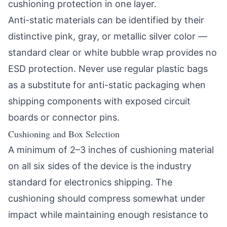
cushioning protection in one layer.
Anti-static materials can be identified by their
distinctive pink, gray, or metallic silver color —
standard clear or white bubble wrap provides no
ESD protection. Never use regular plastic bags
as a substitute for anti-static packaging when
shipping components with exposed circuit
boards or connector pins.
Cushioning and Box Selection
A minimum of 2–3 inches of cushioning material
on all six sides of the device is the industry
standard for electronics shipping. The
cushioning should compress somewhat under
impact while maintaining enough resistance to