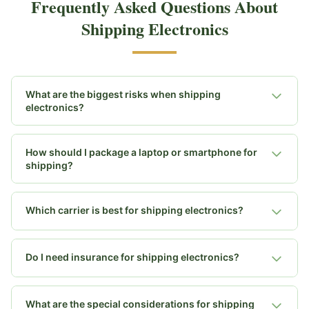
Frequently Asked Questions About
Shipping Electronics
What are the biggest risks when shipping
electronics?
How should I package a laptop or smartphone for
shipping?
Which carrier is best for shipping electronics?
Do I need insurance for shipping electronics?
What are the special considerations for shipping