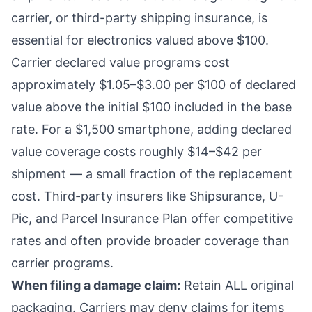
carrier, or third-party shipping insurance, is
essential for electronics valued above $100.
Carrier declared value programs cost
approximately $1.05–$3.00 per $100 of declared
value above the initial $100 included in the base
rate. For a $1,500 smartphone, adding declared
value coverage costs roughly $14–$42 per
shipment — a small fraction of the replacement
cost. Third-party insurers like Shipsurance, U-
Pic, and Parcel Insurance Plan offer competitive
rates and often provide broader coverage than
carrier programs.
When filing a damage claim:
Retain ALL original
packaging. Carriers may deny claims for items