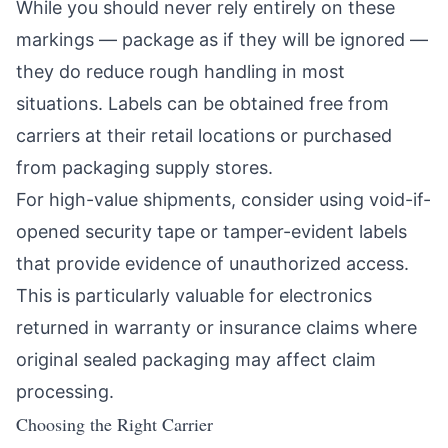
While you should never rely entirely on these
markings — package as if they will be ignored —
they do reduce rough handling in most
situations. Labels can be obtained free from
carriers at their retail locations or purchased
from packaging supply stores.
For high-value shipments, consider using void-if-
opened security tape or tamper-evident labels
that provide evidence of unauthorized access.
This is particularly valuable for electronics
returned in warranty or insurance claims where
original sealed packaging may affect claim
processing.
Choosing the Right Carrier