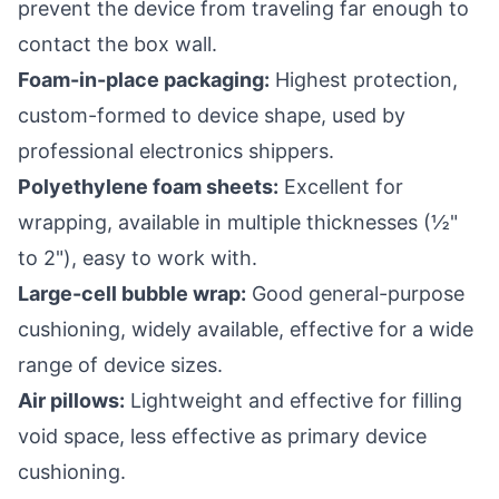
prevent the device from traveling far enough to
contact the box wall.
Foam-in-place packaging:
Highest protection,
custom-formed to device shape, used by
professional electronics shippers.
Polyethylene foam sheets:
Excellent for
wrapping, available in multiple thicknesses (½"
to 2"), easy to work with.
Large-cell bubble wrap:
Good general-purpose
cushioning, widely available, effective for a wide
range of device sizes.
Air pillows:
Lightweight and effective for filling
void space, less effective as primary device
cushioning.