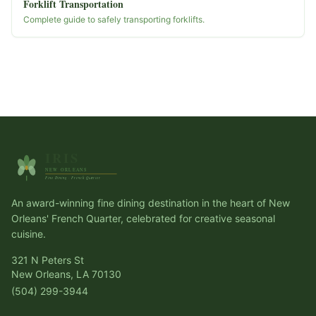
Forklift Transportation
Complete guide to safely transporting forklifts.
An award-winning fine dining destination in the heart of New
Orleans' French Quarter, celebrated for creative seasonal
cuisine.
321 N Peters St
New Orleans, LA 70130
(504) 299-3944