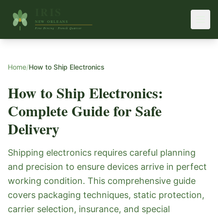
Home
/
How to Ship Electronics
How to Ship Electronics:
Complete Guide for Safe
Delivery
Shipping electronics requires careful planning
and precision to ensure devices arrive in perfect
working condition. This comprehensive guide
covers packaging techniques, static protection,
carrier selection, insurance, and special