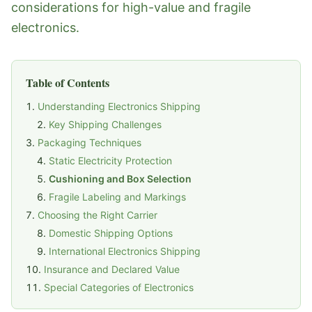
considerations for high-value and fragile
electronics.
Table of Contents
Understanding Electronics Shipping
Key Shipping Challenges
Packaging Techniques
Static Electricity Protection
Cushioning and Box Selection
Fragile Labeling and Markings
Choosing the Right Carrier
Domestic Shipping Options
International Electronics Shipping
Insurance and Declared Value
Special Categories of Electronics