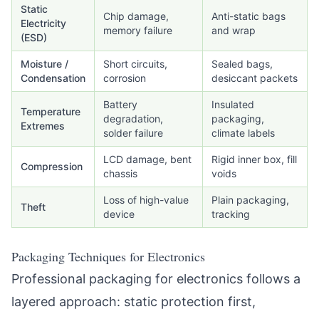
Static
Chip damage,
Anti-static bags
Electricity
memory failure
and wrap
(ESD)
Moisture /
Short circuits,
Sealed bags,
Condensation
corrosion
desiccant packets
Battery
Insulated
Temperature
degradation,
packaging,
Extremes
solder failure
climate labels
LCD damage, bent
Rigid inner box, fill
Compression
chassis
voids
Loss of high-value
Plain packaging,
Theft
device
tracking
Packaging Techniques for Electronics
Professional packaging for electronics follows a
layered approach: static protection first,