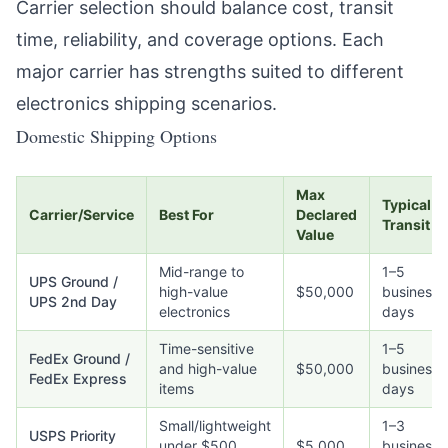
Carrier selection should balance cost, transit
time, reliability, and coverage options. Each
major carrier has strengths suited to different
electronics shipping scenarios.
Domestic Shipping Options
Max
Typical
Carrier/Service
Best For
Declared
Transit
Value
Mid-range to
1–5
UPS Ground /
high-value
$50,000
business
UPS 2nd Day
electronics
days
Time-sensitive
1–5
FedEx Ground /
and high-value
$50,000
business
FedEx Express
items
days
Small/lightweight
1–3
USPS Priority
under $500
$5,000
business