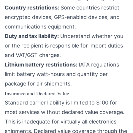
Country restrictions:
Some countries restrict
encrypted devices, GPS-enabled devices, and
communications equipment.
Duty and tax liability:
Understand whether you
or the recipient is responsible for import duties
and VAT/GST charges.
Lithium battery restrictions:
IATA regulations
limit battery watt-hours and quantity per
package for air shipments.
Insurance and Declared Value
Standard carrier liability is limited to $100 for
most services without declared value coverage.
This is inadequate for virtually all electronics
shipments. Declared value coverage through the