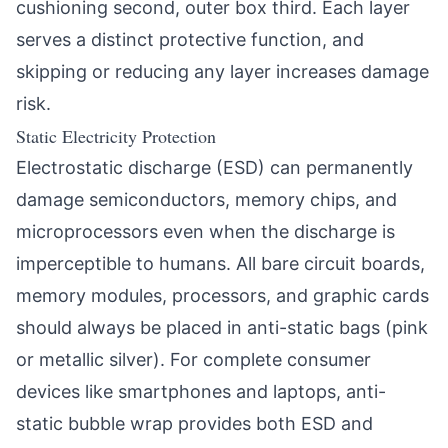
cushioning second, outer box third. Each layer
serves a distinct protective function, and
skipping or reducing any layer increases damage
risk.
Static Electricity Protection
Electrostatic discharge (ESD) can permanently
damage semiconductors, memory chips, and
microprocessors even when the discharge is
imperceptible to humans. All bare circuit boards,
memory modules, processors, and graphic cards
should always be placed in anti-static bags (pink
or metallic silver). For complete consumer
devices like smartphones and laptops, anti-
static bubble wrap provides both ESD and