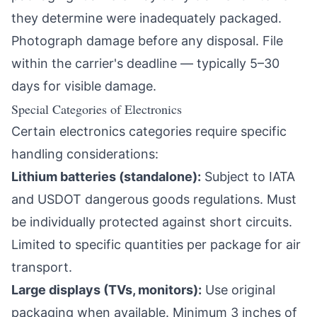
they determine were inadequately packaged.
Photograph damage before any disposal. File
within the carrier's deadline — typically 5–30
days for visible damage.
Special Categories of Electronics
Certain electronics categories require specific
handling considerations:
Lithium batteries (standalone):
Subject to IATA
and USDOT dangerous goods regulations. Must
be individually protected against short circuits.
Limited to specific quantities per package for air
transport.
Large displays (TVs, monitors):
Use original
packaging when available. Minimum 3 inches of