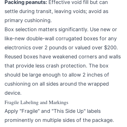
Packing peanuts:
Effective void fill but can
settle during transit, leaving voids; avoid as
primary cushioning.
Box selection matters significantly. Use new or
like-new double-wall corrugated boxes for any
electronics over 2 pounds or valued over $200.
Reused boxes have weakened corners and walls
that provide less crash protection. The box
should be large enough to allow 2 inches of
cushioning on all sides around the wrapped
device.
Fragile Labeling and Markings
Apply "Fragile" and "This Side Up" labels
prominently on multiple sides of the package.