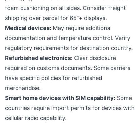
foam cushioning on all sides. Consider freight
shipping over parcel for 65"+ displays.
Medical devices:
May require additional
documentation and temperature control. Verify
regulatory requirements for destination country.
Refurbished electronics:
Clear disclosure
required on customs documents. Some carriers
have specific policies for refurbished
merchandise.
Smart home devices with SIM capability:
Some
countries require import permits for devices with
cellular radio capability.