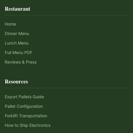
Restaurant
Home
Dinner Menu
Lunch Menu
Full Menu PDF
Reviews & Press
Resources
Export Pallets Guide
Pallet Configuration
Forklift Transportation
How to Ship Electronics