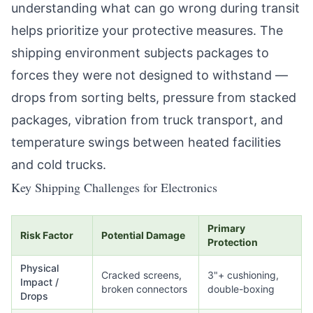
understanding what can go wrong during transit
helps prioritize your protective measures. The
shipping environment subjects packages to
forces they were not designed to withstand —
drops from sorting belts, pressure from stacked
packages, vibration from truck transport, and
temperature swings between heated facilities
and cold trucks.
Key Shipping Challenges for Electronics
Primary
Risk Factor
Potential Damage
Protection
Physical
Cracked screens,
3"+ cushioning,
Impact /
broken connectors
double-boxing
Drops