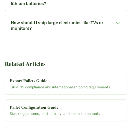
lithium batteries?
How should I ship large electronics like TVs or
monitors?
Related Articles
Export Pallets Guide
ISPM-15 compliance and international shipping requirements.
Pallet Configuration Guide
Stacking patterns, load stability, and optimization tools.