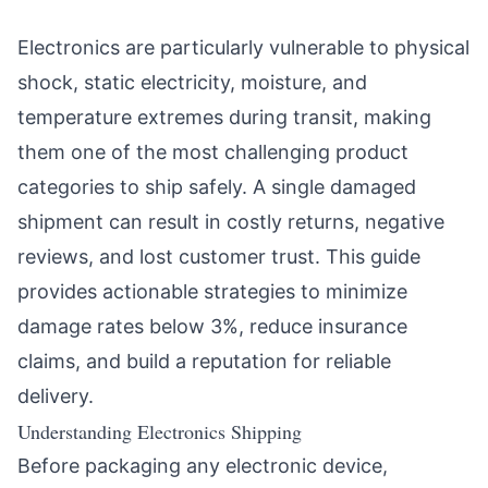
Electronics are particularly vulnerable to physical
shock, static electricity, moisture, and
temperature extremes during transit, making
them one of the most challenging product
categories to ship safely. A single damaged
shipment can result in costly returns, negative
reviews, and lost customer trust. This guide
provides actionable strategies to minimize
damage rates below 3%, reduce insurance
claims, and build a reputation for reliable
delivery.
Understanding Electronics Shipping
Before packaging any electronic device,